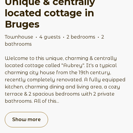
Unique & centrally
located cottage in
Bruges
Townhouse
·
4 guests
·
2 bedrooms
·
2
bathrooms
Welcome to this unique, charming & centrally
located cottage called "Aubrey". It's a typical
charming city house from the 19th century,
recently completely renovated. A fully equipped
kitchen, charming dining and living area, a cozy
terrace & 2 spacious bedrooms with 2 private
bathrooms. All of this
...
Show more