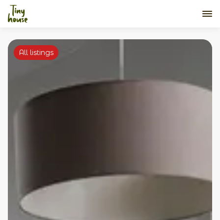
All listings