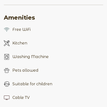
Amenities
Free WiFi
Kitchen
Washing Machine
Pets allowed
Suitable for children
Cable TV