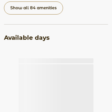
Show all 84 amenities
Available days