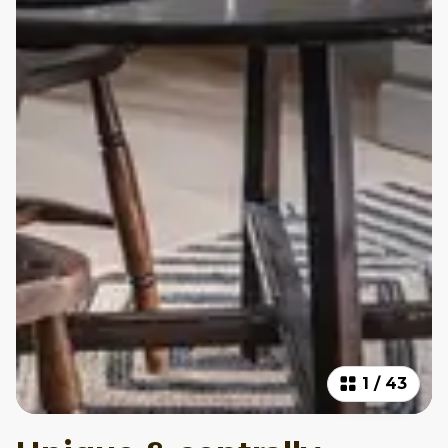
1
/
43